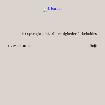
© Copyright 2025. Alle rettigheder forbeholdes
Instagr
Faceb
CVR: 46040147