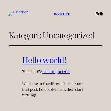
Instagr
Faceb
Book Her
Kategori:
Uncategorized
Hello world!
29/11/2025
Uncategorized
Welcome to WordPress. This is your
first post. Edit or delete it, then start
writing!